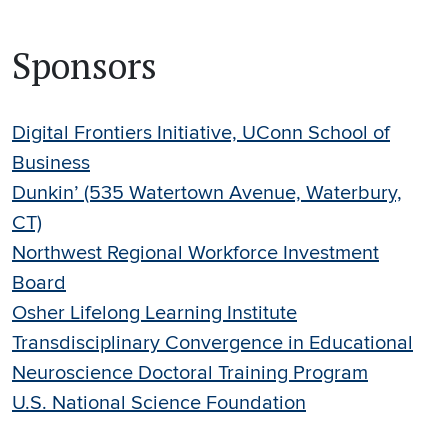
Sponsors
Digital Frontiers Initiative, UConn School of
Business
Dunkin’ (535 Watertown Avenue, Waterbury,
CT)
Northwest Regional Workforce Investment
Board
Osher Lifelong Learning Institute
Transdisciplinary Convergence in Educational
Neuroscience Doctoral Training Program
U.S. National Science Foundation