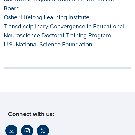
Board
Osher Lifelong Learning Institute
Transdisciplinary Convergence in Educational
Neuroscience Doctoral Training Program
U.S. National Science Foundation
Connect with us: