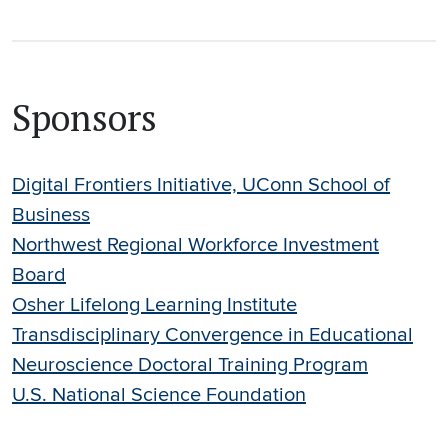
Sponsors
Digital Frontiers Initiative, UConn School of
Business
Northwest Regional Workforce Investment
Board
Osher Lifelong Learning Institute
Transdisciplinary Convergence in Educational
Neuroscience Doctoral Training Program
U.S. National Science Foundation