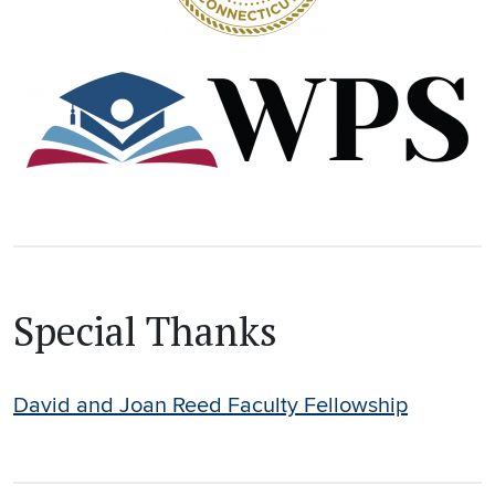
Special Thanks
David and Joan Reed Faculty Fellowship