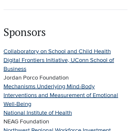
Sponsors
Collaboratory on School and Child Health
Digital Frontiers Initiative, UConn School of
Business
Jordan Porco Foundation
Mechanisms Underlying Mind-Body
Interventions and Measurement of Emotional
Well-Being
National Institute of Health
NEAG Foundation
Northwest Regional Workforce Investment