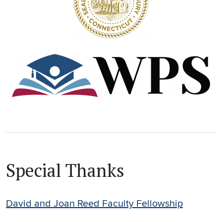
Special Thanks
David and Joan Reed Faculty Fellowship