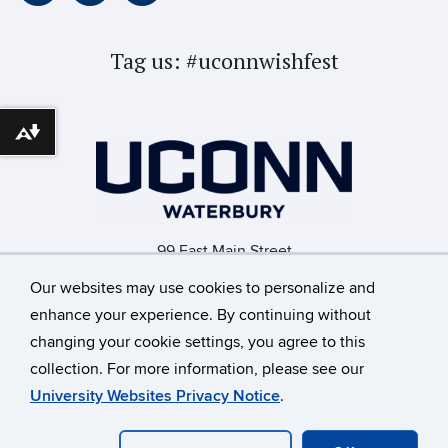
Tag us:
#uconnwishfest
Download alternative formats ...
99 East Main Street
Waterbury, CT 06702
Our websites may use cookies to personalize and
enhance your experience. By continuing without
changing your cookie settings, you agree to this
©
University of Connecticut
collection. For more information, please see our
Disclaimers, Privacy & Copyright
Accessibility
University Websites Privacy Notice
.
Webmaster Login
A-Z Index