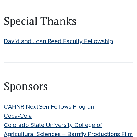
Special Thanks
David and Joan Reed Faculty Fellowship
Sponsors
CAHNR NextGen Fellows Program
Coca-Cola
Colorado State University College of
Agricultural Sciences – Barnfly Productions Film