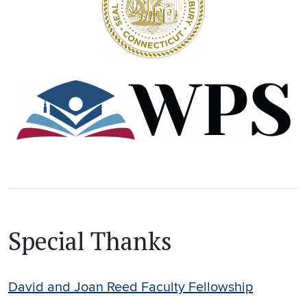
Special Thanks
David and Joan Reed Faculty Fellowship