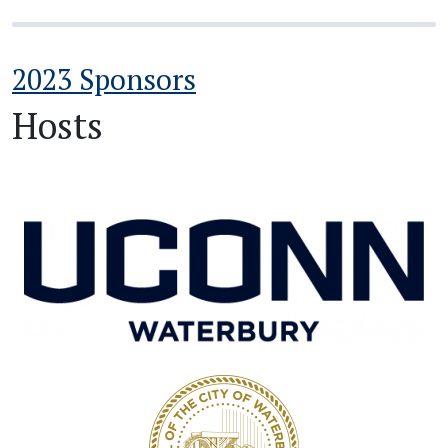
2023 Sponsors
Hosts