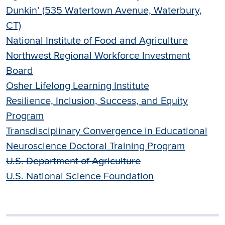
Dunkin’ (535 Watertown Avenue, Waterbury,
CT)
National Institute of Food and Agriculture
Northwest Regional Workforce Investment
Board
Osher Lifelong Learning Institute
Resilience, Inclusion, Success, and Equity
Program
Transdisciplinary Convergence in Educational
Neuroscience Doctoral Training Program
U.S. Department of Agriculture
U.S. National Science Foundation