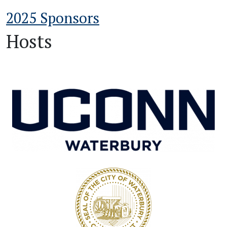
2025 Sponsors
Hosts