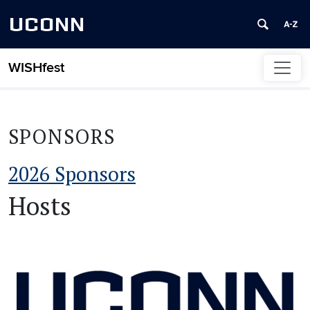
UCONN
WISHfest
Skip to content
SPONSORS
2026 Sponsors
Hosts