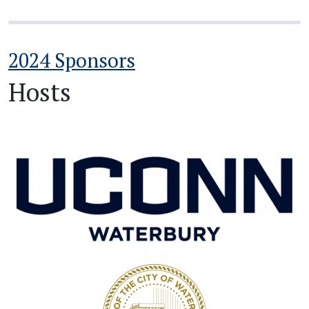
2024 Sponsors
Hosts