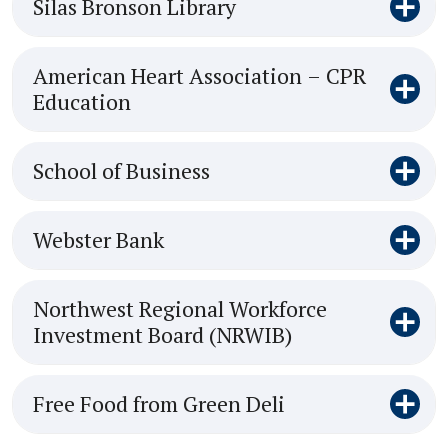
Silas Bronson Library
American Heart Association – CPR
Education
School of Business
Webster Bank
Northwest Regional Workforce
Investment Board (NRWIB)
Free Food from Green Deli