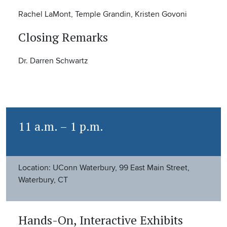
Rachel LaMont, Temple Grandin, Kristen Govoni
Closing Remarks
Dr. Darren Schwartz
11 a.m. – 1 p.m.
Location: UConn Waterbury, 99 East Main Street,
Waterbury, CT
Hands-On, Interactive Exhibits