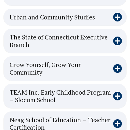
Urban and Community Studies
The State of Connecticut Executive
Branch
Grow Yourself, Grow Your
Community
TEAM Inc. Early Childhood Program
– Slocum School
Neag School of Education – Teacher
Certification