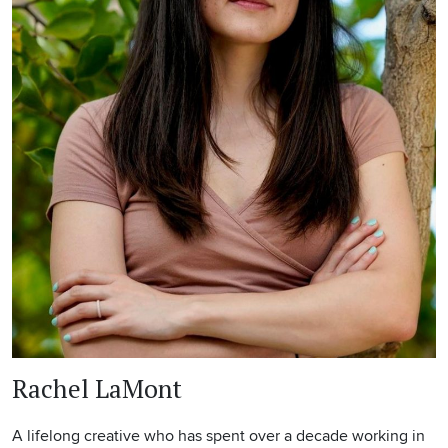
Rachel LaMont
A lifelong creative who has spent over a decade working in