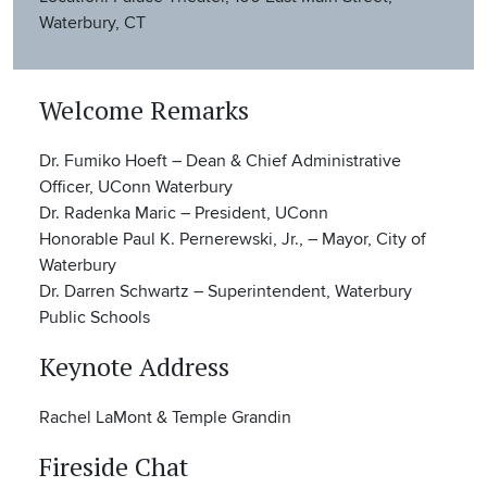
Waterbury, CT
Welcome Remarks
Dr. Fumiko Hoeft – Dean & Chief Administrative
Officer, UConn Waterbury
Dr. Radenka Maric – President, UConn
Honorable Paul K. Pernerewski, Jr., – Mayor, City of
Waterbury
Dr. Darren Schwartz – Superintendent, Waterbury
Public Schools
Keynote Address
Rachel LaMont & Temple Grandin
Fireside Chat