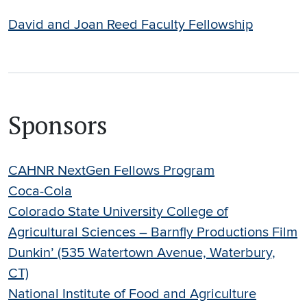
David and Joan Reed Faculty Fellowship
Sponsors
CAHNR NextGen Fellows Program
Coca-Cola
Colorado State University College of
Agricultural Sciences – Barnfly Productions Film
Dunkin’ (535 Watertown Avenue, Waterbury,
CT)
National Institute of Food and Agriculture