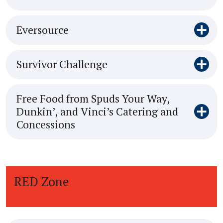
Eversource
Survivor Challenge
Free Food from Spuds Your Way,
Dunkin’, and Vinci’s Catering and
Concessions
RED Zone