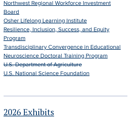
Northwest Regional Workforce Investment
Board
Osher Lifelong Learning Institute
Resilience, Inclusion, Success, and Equity
Program
Transdisciplinary Convergence in Educational
Neuroscience Doctoral Training Program
U.S. Department of Agriculture
U.S. National Science Foundation
2026 Exhibits