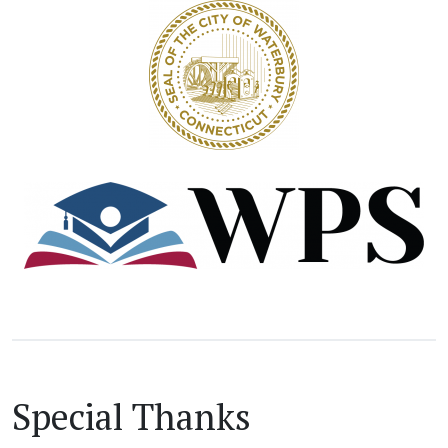
Special Thanks