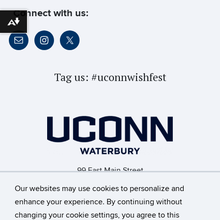
Connect with us:
Download alternative formats ...
Tag us:
#uconnwishfest
99 East Main Street
Waterbury, CT 06702
Our websites may use cookies to personalize and
enhance your experience. By continuing without
changing your cookie settings, you agree to this