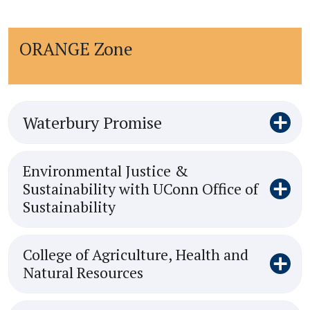
ORANGE Zone
Waterbury Promise
Environmental Justice &
Sustainability with UConn Office of
Sustainability
College of Agriculture, Health and
Natural Resources