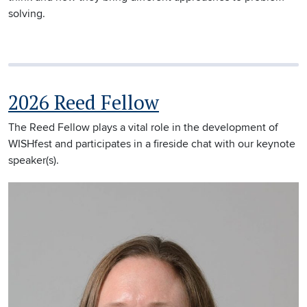
solving.
2026 Reed Fellow
The Reed Fellow plays a vital role in the development of
WISHfest and participates in a fireside chat with our keynote
speaker(s).