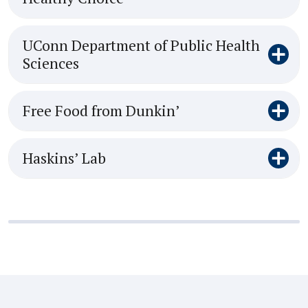
UConn Department of Public Health
Sciences
Free Food from Dunkin’
Haskins’ Lab