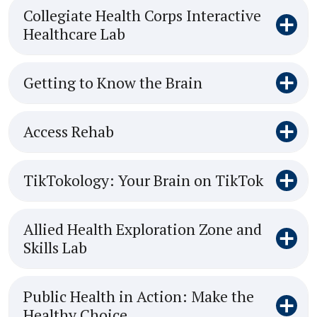
Collegiate Health Corps Interactive
Healthcare Lab
Getting to Know the Brain
Access Rehab
TikTokology: Your Brain on TikTok
Allied Health Exploration Zone and
Skills Lab
Public Health in Action: Make the
Healthy Choice