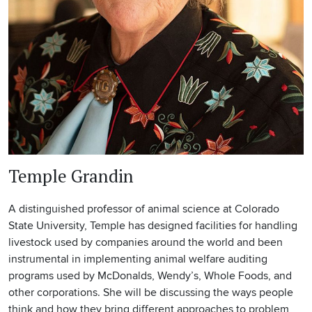
Temple Grandin
A distinguished professor of animal science at Colorado
State University, Temple has designed facilities for handling
livestock used by companies around the world and been
instrumental in implementing animal welfare auditing
programs used by McDonalds, Wendy’s, Whole Foods, and
other corporations. She will be discussing the ways people
think and how they bring different approaches to problem