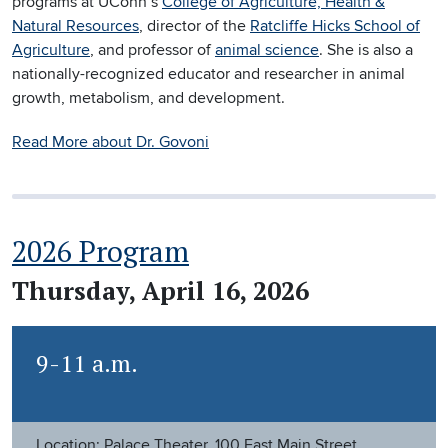
programs at UConn’s
College of Agriculture, Health &
Natural Resources
, director of the
Ratcliffe Hicks School of
Agriculture
, and professor of
animal science
. She is also a
nationally-recognized educator and researcher in animal
growth, metabolism, and development.
Read More about Dr. Govoni
2026 Program
Thursday, April 16, 2026
9-11 a.m.
Location: Palace Theater, 100 East Main Street,