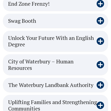
End Zone Frenzy!
Swag Booth
Unlock Your Future With an English
Degree
City of Waterbury – Human
Resources
The Waterbury Landbank Authority
Uplifting Families and Strengthening
Communities