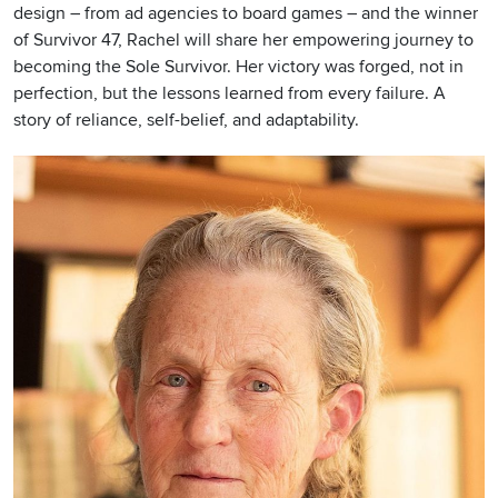
design – from ad agencies to board games – and the winner
of Survivor 47, Rachel will share her empowering journey to
becoming the Sole Survivor. Her victory was forged, not in
perfection, but the lessons learned from every failure. A
story of reliance, self-belief, and adaptability.