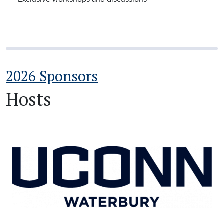
2026 Sponsors
Hosts