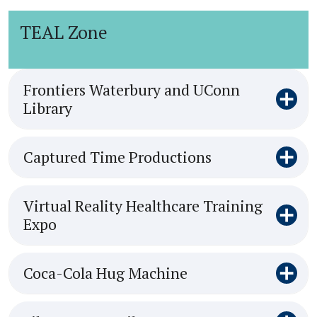
TEAL Zone
Frontiers Waterbury and UConn
Library
Captured Time Productions
Virtual Reality Healthcare Training
Expo
Coca-Cola Hug Machine