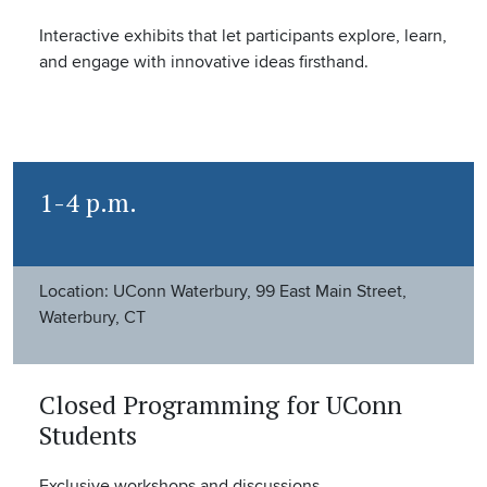
Interactive exhibits that let participants explore, learn,
and engage with innovative ideas firsthand.
1-4 p.m.
Location: UConn Waterbury, 99 East Main Street,
Waterbury, CT
Closed Programming for UConn
Students
Exclusive workshops and discussions