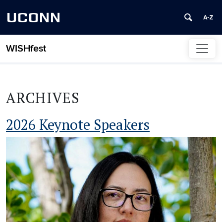
UCONN
WISHfest
Skip to content
ARCHIVES
2026 Keynote Speakers