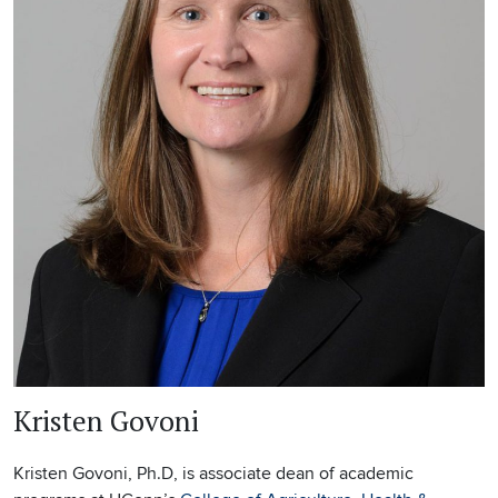
Kristen Govoni
Kristen Govoni, Ph.D, is associate dean of academic