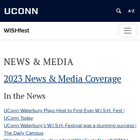
UCONN
WISHfest
Skip to content
NEWS & MEDIA
2023 News & Media Coverage
In the News
UConn Waterbury Plays Host to First-Ever W.I.S.H. Fest |
UConn Today
UConn Waterbury’s W.I.S.H. Festival was a stunning success |
The Daily Campus