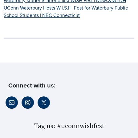
Waterbury students attend first WISH Fest | News8 WTNH
UConn Waterbury Hosts W.I.S.H. Fest for Waterbury Public
School Students | NBC Connecticut
Connect with us:
Tag us:
#uconnwishfest